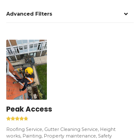
Advanced Filters
Peak Access
Roofing Service, Gutter Cleaning Service, Height
works, Painting, Property maintenance, Safety