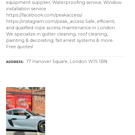
equipment supplier, Waterproofing service, Window
installation service
https://facebook.com/peakaccess/
https://instagram.com/peak_access Safe, efficient,
and qualified rope access maintenance in London.
We specialize in gutter cleaning, roof cleaning,
painting & decorating, fall arrest systems & more.
Free quotes!
17 Hanover Square, London W1S 1BN
ADDRESS