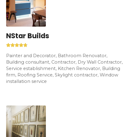
NStar Builds
Painter and Decorator, Bathroom Renovator,
Building consultant, Contractor, Dry Wall Contractor,
Service establishment, Kitchen Renovator, Building
firm, Roofing Service, Skylight contractor, Window
installation service