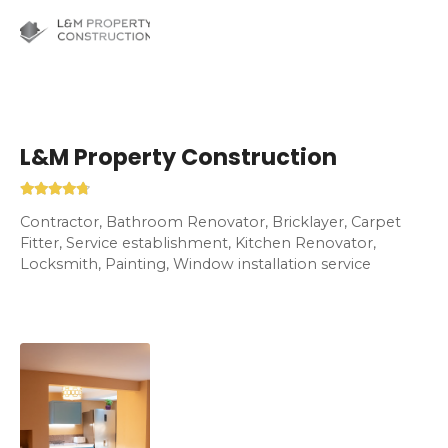
L&M Property Construction
Contractor, Bathroom Renovator, Bricklayer, Carpet
Fitter, Service establishment, Kitchen Renovator,
Locksmith, Painting, Window installation service