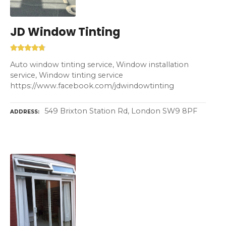
JD Window Tinting
Auto window tinting service, Window installation
service, Window tinting service
https://www.facebook.com/jdwindowtinting
549 Brixton Station Rd, London SW9 8PF
ADDRESS