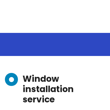
Window
installation
service