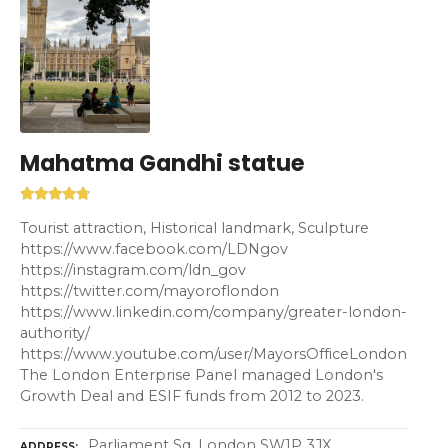
Mahatma Gandhi statue
Tourist attraction, Historical landmark, Sculpture
https://www.facebook.com/LDNgov
https://instagram.com/ldn_gov
https://twitter.com/mayoroflondon
https://www.linkedin.com/company/greater-london-
authority/
https://www.youtube.com/user/MayorsOfficeLondon
The London Enterprise Panel managed London's
Growth Deal and ESIF funds from 2012 to 2023.
Parliament Sq, London SW1P 3JX
ADDRESS