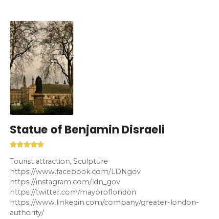
Statue of Benjamin Disraeli
Tourist attraction, Sculpture
https://www.facebook.com/LDNgov
https://instagram.com/ldn_gov
https://twitter.com/mayoroflondon
https://www.linkedin.com/company/greater-london-
authority/