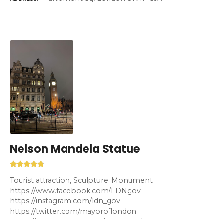
Nelson Mandela Statue
Tourist attraction, Sculpture, Monument
https://www.facebook.com/LDNgov
https://instagram.com/ldn_gov
https://twitter.com/mayoroflondon