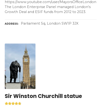
https://www.youtube.com/user/MayorsOfficeLondon
The London Enterprise Panel managed London's
Growth Deal and ESIF funds from 2012 to 2023.
Parliament Sq, London SW1P 3JX
ADDRESS
Sir Winston Churchill statue