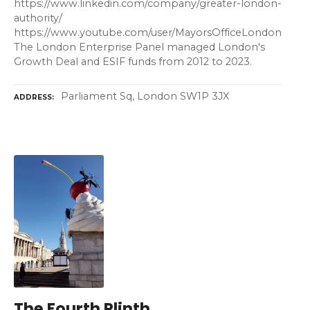
https://www.linkedin.com/company/greater-london-
authority/
https://www.youtube.com/user/MayorsOfficeLondon
The London Enterprise Panel managed London's
Growth Deal and ESIF funds from 2012 to 2023.
Parliament Sq, London SW1P 3JX
ADDRESS
The Fourth Plinth