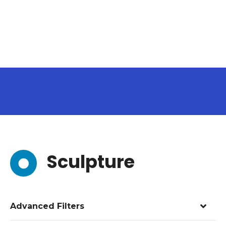
Sculpture
Advanced Filters