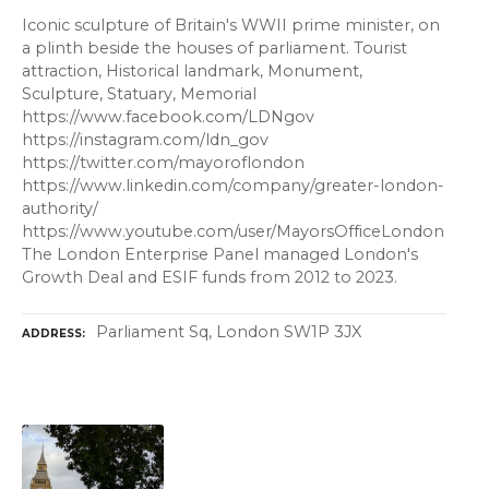
Iconic sculpture of Britain's WWII prime minister, on
a plinth beside the houses of parliament. Tourist
attraction, Historical landmark, Monument,
Sculpture, Statuary, Memorial
https://www.facebook.com/LDNgov
https://instagram.com/ldn_gov
https://twitter.com/mayoroflondon
https://www.linkedin.com/company/greater-london-
authority/
https://www.youtube.com/user/MayorsOfficeLondon
The London Enterprise Panel managed London's
Growth Deal and ESIF funds from 2012 to 2023.
Parliament Sq, London SW1P 3JX
ADDRESS