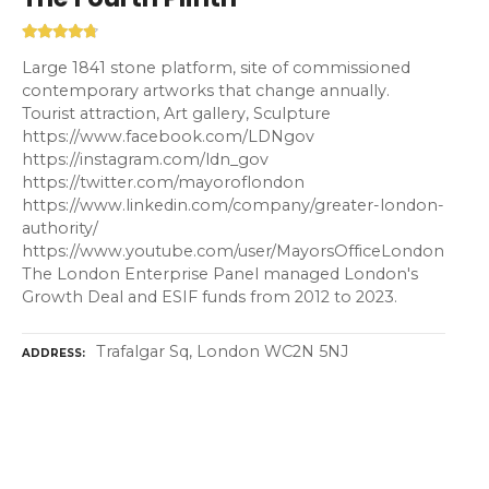
Large 1841 stone platform, site of commissioned
contemporary artworks that change annually.
Tourist attraction, Art gallery, Sculpture
https://www.facebook.com/LDNgov
https://instagram.com/ldn_gov
https://twitter.com/mayoroflondon
https://www.linkedin.com/company/greater-london-
authority/
https://www.youtube.com/user/MayorsOfficeLondon
The London Enterprise Panel managed London's
Growth Deal and ESIF funds from 2012 to 2023.
Trafalgar Sq, London WC2N 5NJ
ADDRESS