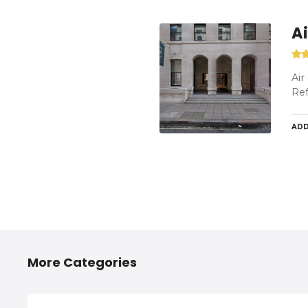
A
Air
Ref
ADD
P
o
More Categories
s
t