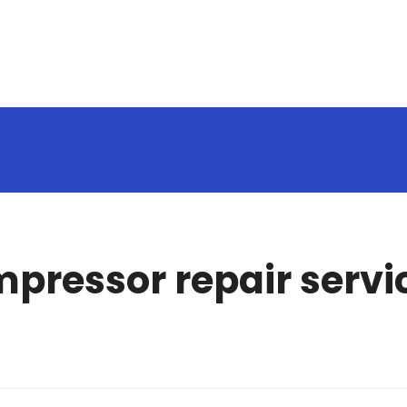
mpressor repair servi