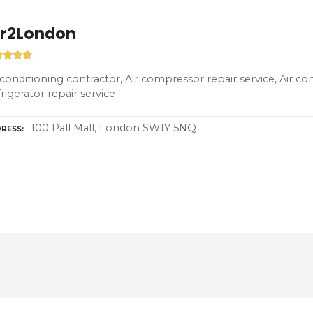
ir2London
 conditioning contractor, Air compressor repair service, Air co
rigerator repair service
100 Pall Mall, London SW1Y 5NQ
RESS