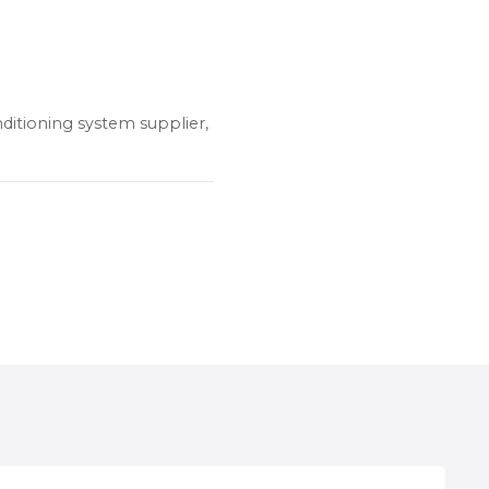
nditioning system supplier,