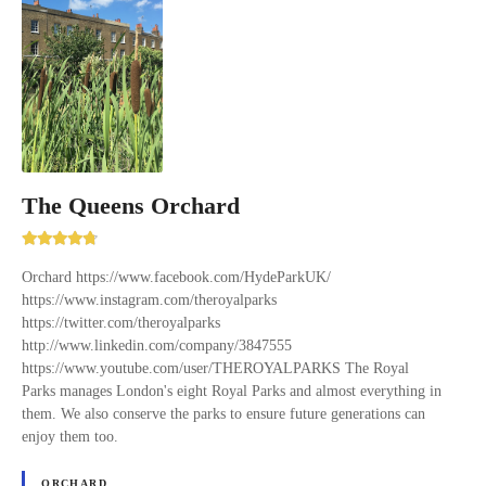
The Queens Orchard
Orchard https://www.facebook.com/HydeParkUK/
https://www.instagram.com/theroyalparks
https://twitter.com/theroyalparks
http://www.linkedin.com/company/3847555
https://www.youtube.com/user/THEROYALPARKS The Royal
Parks manages London's eight Royal Parks and almost everything in
them. We also conserve the parks to ensure future generations can
enjoy them too.
ORCHARD