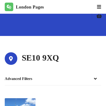
S
London Pages
k
i
p
t
o
c
o
n
t
SE10 9XQ
e
n
t
Advanced Filters