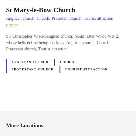
St Mary-le-Bow Church
Anglican church, Church, Protestant church, Tourist attraction
Sir Christopher Wren-designed church, rebuilt after World War 2,
whose bells define being Cockney. Anglican church, Church,
Protestant church, Tourist attraction
ANGLICAN CHURCH
CHURCH
PROTESTANT CHURCH
TOURIST ATTRACTION
P
o
More Locations
s