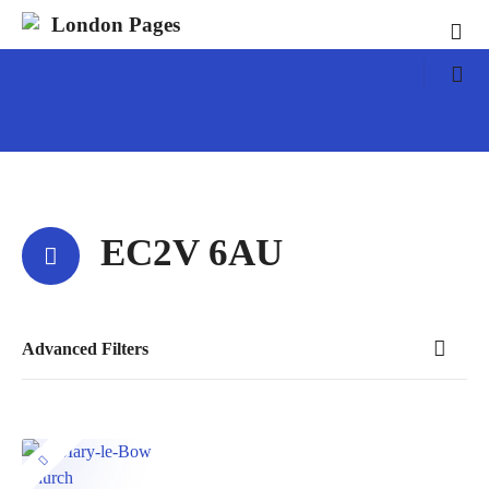
S
London Pages
k
i
p
t
o
c
o
n
EC2V 6AU
t
e
n
t
Advanced Filters