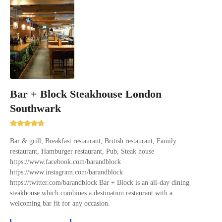
Bar + Block Steakhouse London
Southwark
Bar & grill, Breakfast restaurant, British restaurant, Family
restaurant, Hamburger restaurant, Pub, Steak house
https://www.facebook.com/barandblock
https://www.instagram.com/barandblock
https://twitter.com/barandblock Bar + Block is an all-day dining
steakhouse which combines a destination restaurant with a
welcoming bar fit for any occasion.