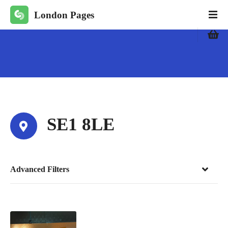
S
London Pages
k
i
p
t
o
c
o
n
t
SE1 8LE
e
n
t
Advanced Filters