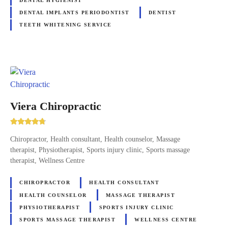
DENTAL HYGIENIST
DENTAL IMPLANTS PERIODONTIST
DENTIST
TEETH WHITENING SERVICE
Viera Chiropractic
Chiropractor, Health consultant, Health counselor, Massage
therapist, Physiotherapist, Sports injury clinic, Sports massage
therapist, Wellness Centre
CHIROPRACTOR
HEALTH CONSULTANT
HEALTH COUNSELOR
MASSAGE THERAPIST
PHYSIOTHERAPIST
SPORTS INJURY CLINIC
SPORTS MASSAGE THERAPIST
WELLNESS CENTRE