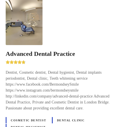
Advanced Dental Practice
Dentist, Cosmetic dentist, Dental hygienist, Dental implants
periodontist, Dental clinic, Teeth whitening service
https://www.facebook.com/BermondseySmile
https://www.instagram.com/bermondseysmile
http://linkedin.com/company/advanced-dental-practice Advanced
Dental Practice, Private and Cosmetic Dentist in London Bridge.
Passionate about providing excellent dental care.
COSMETIC DENTIST
DENTAL CLINIC