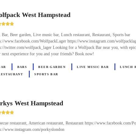
lfpack West Hampstead
 Bar, Beer garden, Live music bar, Lunch restaurant, Restaurant, Sports bar
ps://www.facebook.com/WolfpackLager https://www.instagram.com/wolfpackla
s://twitter.com/wolfpack_lager Looking for a Wolfpack Bar near you, with epi
 next experience for you and your friends? Book now!
BAR
BARS
BEER GARDEN
LIVE MUSIC BAR
LUNCH 
RESTAURANT
SPORTS BAR
rkys West Hampstead
ecue restaurant, American restaurant, Restaurant https://www.facebook.com/
ps://www.instagram.com/porkyslondon