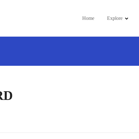
Home
Explore
RD