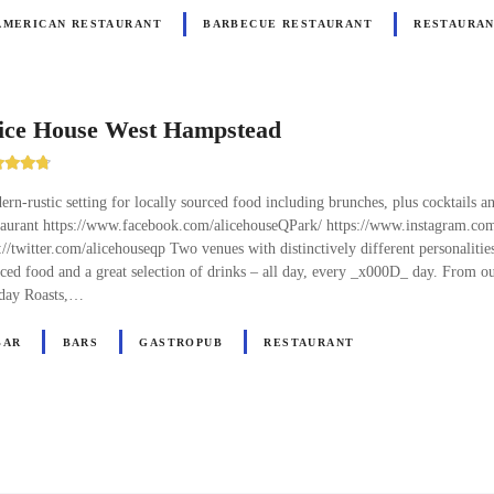
AMERICAN RESTAURANT
BARBECUE RESTAURANT
RESTAURA
ice House West Hampstead
rn-rustic setting for locally sourced food including brunches, plus cocktails an
taurant https://www.facebook.com/alicehouseQPark/ https://www.instagram.co
://twitter.com/alicehouseqp Two venues with distinctively different personaliti
ced food and a great selection of drinks – all day, every _x000D_ day. From 
day Roasts,…
BAR
BARS
GASTROPUB
RESTAURANT