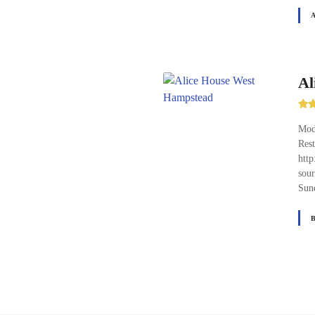
Al
Mode
Res
http
sour
Sun
P