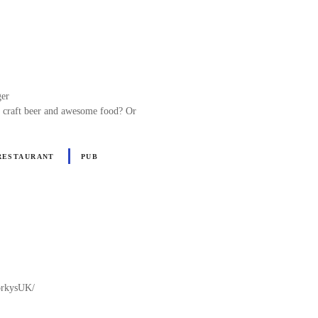
ger
c craft beer and awesome food? Or
RESTAURANT
PUB
PorkysUK/