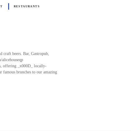
NT
RESTAURANTS
d craft beers. Bar, Gastropub,
m/alicehouseqp
es, offering _x000D_ locally-
our famous brunches to our amazing