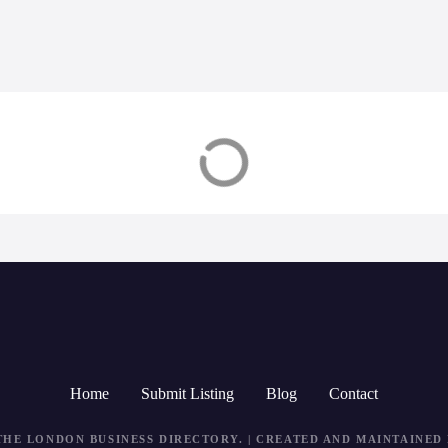
tead
Banstead
Home
Submit Listing
Blog
Contact
THE LONDON BUSINESS DIRECTORY
. | CREATED AND MAINTAINED