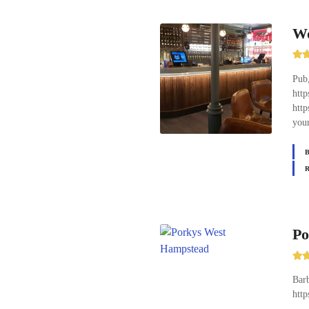
Wo
Pub,
htt
http
your
Po
Barb
htt