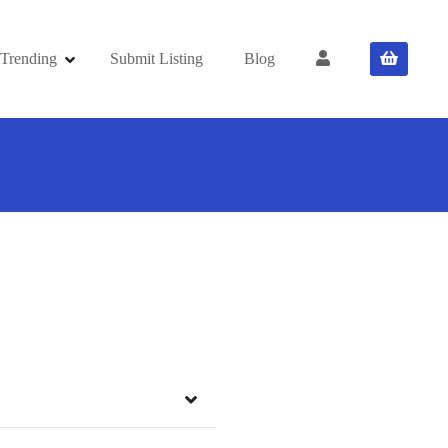
Trending
Submit Listing
Blog