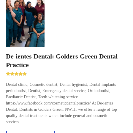
De-ientes Dental: Golders Green Dental
Practice
Dental clinic, Cosmetic dentist, Dental hygienist, Dental implants
periodontist, Dentist, Emergency dental service, Orthodontist,
Paediatric Dentist, Teeth whitening service
https://www.facebook.com/cosmeticdentalpractice/ At De-ientes
Dental, Dentists in Golders Green, NW11, we offer a range of top
quality dental treatments which include general and cosmetic
services.