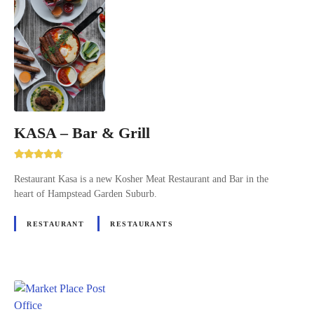
KASA – Bar & Grill
Restaurant Kasa is a new Kosher Meat Restaurant and Bar in the
heart of Hampstead Garden Suburb.
RESTAURANT
RESTAURANTS