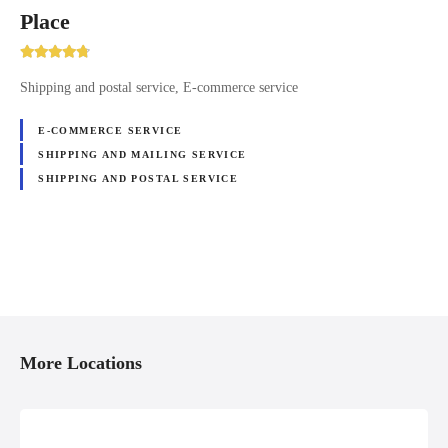
Place
Shipping and postal service, E-commerce service
E-COMMERCE SERVICE
SHIPPING AND MAILING SERVICE
SHIPPING AND POSTAL SERVICE
P
o
More Locations
s
t