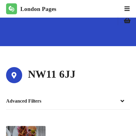
S
London Pages
k
i
p
t
o
c
o
n
t
NW11 6JJ
e
n
t
Advanced Filters