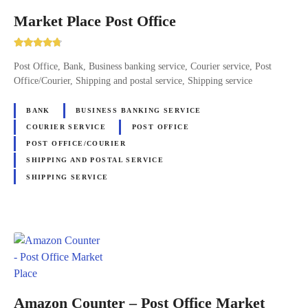
Market Place Post Office
Post Office, Bank, Business banking service, Courier service, Post
Office/Courier, Shipping and postal service, Shipping service
BANK
BUSINESS BANKING SERVICE
COURIER SERVICE
POST OFFICE
POST OFFICE/COURIER
SHIPPING AND POSTAL SERVICE
SHIPPING SERVICE
Amazon Counter – Post Office Market