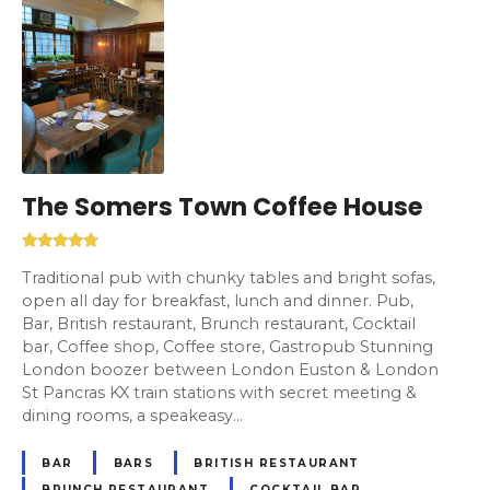
The Somers Town Coffee House
Traditional pub with chunky tables and bright sofas,
open all day for breakfast, lunch and dinner. Pub,
Bar, British restaurant, Brunch restaurant, Cocktail
bar, Coffee shop, Coffee store, Gastropub Stunning
London boozer between London Euston & London
St Pancras KX train stations with secret meeting &
dining rooms, a speakeasy…
BAR
BARS
BRITISH RESTAURANT
BRUNCH RESTAURANT
COCKTAIL BAR