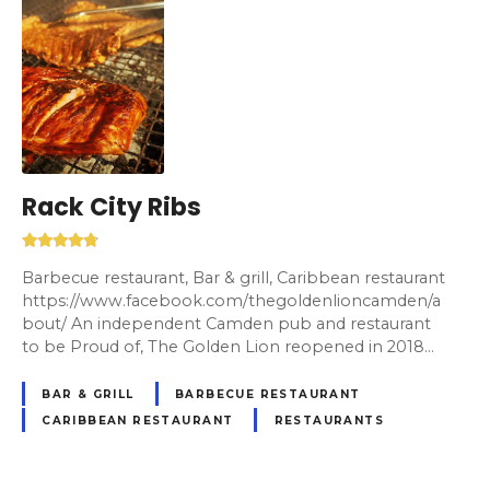
Rack City Ribs
Barbecue restaurant, Bar & grill, Caribbean restaurant
https://www.facebook.com/thegoldenlioncamden/a
bout/ An independent Camden pub and restaurant
to be Proud of, The Golden Lion reopened in 2018…
BAR & GRILL
BARBECUE RESTAURANT
CARIBBEAN RESTAURANT
RESTAURANTS