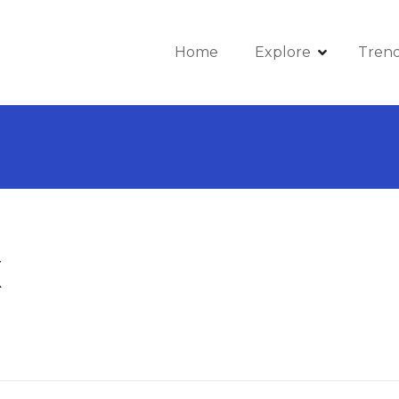
Home
Explore
Tren
X