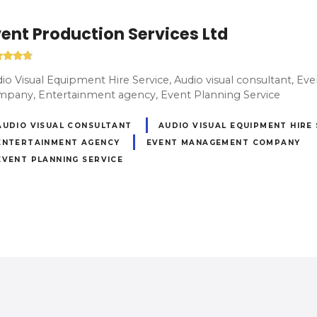
ent Production Services Ltd
io Visual Equipment Hire Service, Audio visual consultant, 
pany, Entertainment agency, Event Planning Service
AUDIO VISUAL CONSULTANT
AUDIO VISUAL EQUIPMENT HIRE
ENTERTAINMENT AGENCY
EVENT MANAGEMENT COMPANY
EVENT PLANNING SERVICE