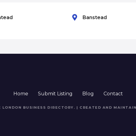
htead
Banstead
Home
Submit Listing
Blog
Contact
E LONDON BUSINESS DIRECTORY
. | CREATED AND MAINTAI