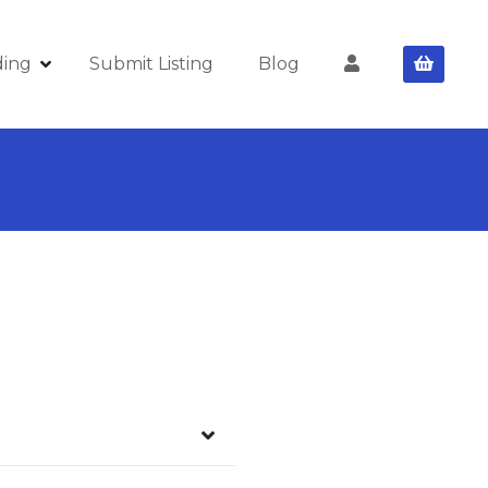
ding
Submit Listing
Blog