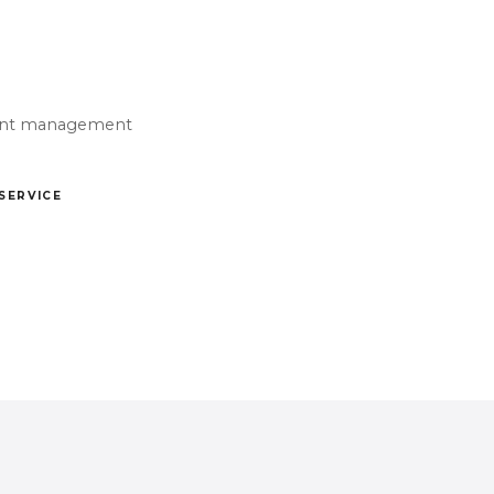
Event management
 SERVICE