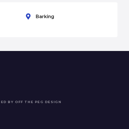
Barking
Ba
NED BY
OFF THE PEG DESIGN