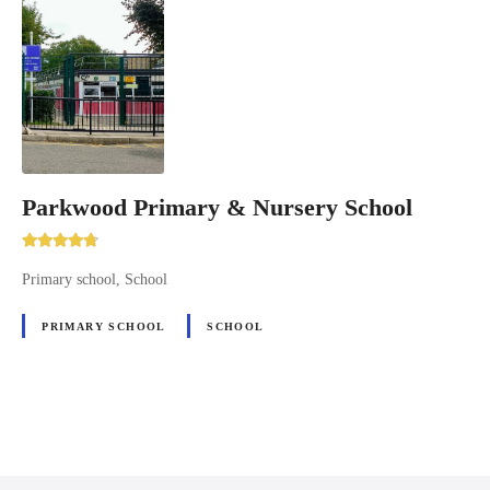
Parkwood Primary & Nursery School
Primary school, School
PRIMARY SCHOOL
SCHOOL
P