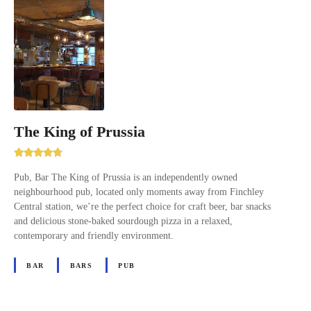
The King of Prussia
Pub, Bar The King of Prussia is an independently owned
neighbourhood pub, located only moments away from Finchley
Central station, we’re the perfect choice for craft beer, bar snacks
and delicious stone-baked sourdough pizza in a relaxed,
contemporary and friendly environment.
BAR
BARS
PUB