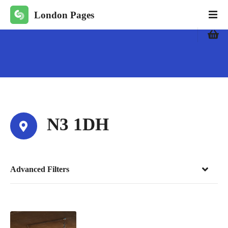
S
London Pages
k
i
p
t
o
c
o
n
t
N3 1DH
e
n
t
Advanced Filters