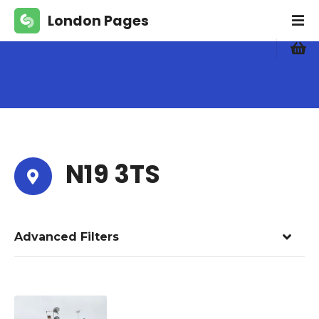
S
London Pages
k
i
p
t
o
c
o
n
t
N19 3TS
e
n
t
Advanced Filters