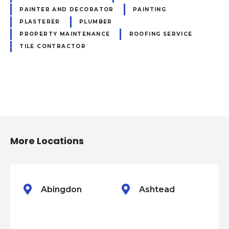
PAINTER AND DECORATOR
PAINTING
PLASTERER
PLUMBER
PROPERTY MAINTENANCE
ROOFING SERVICE
TILE CONTRACTOR
P
o
More Locations
s
t
s
Abingdon
Ashtead
n