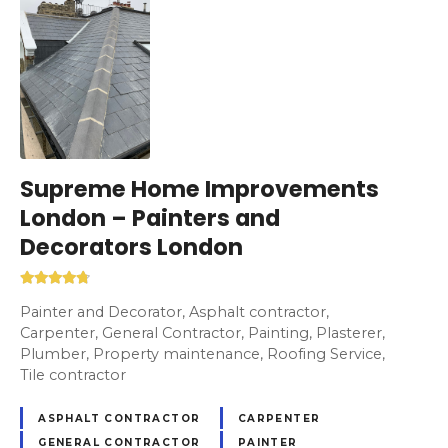
Supreme Home Improvements
London – Painters and
Decorators London
Painter and Decorator, Asphalt contractor,
Carpenter, General Contractor, Painting, Plasterer,
Plumber, Property maintenance, Roofing Service,
Tile contractor
ASPHALT CONTRACTOR
CARPENTER
GENERAL CONTRACTOR
PAINTER