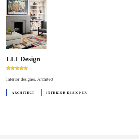
LLI Design
Interior designer, Architect
ARCHITECT
INTERIOR DESIGNER
P