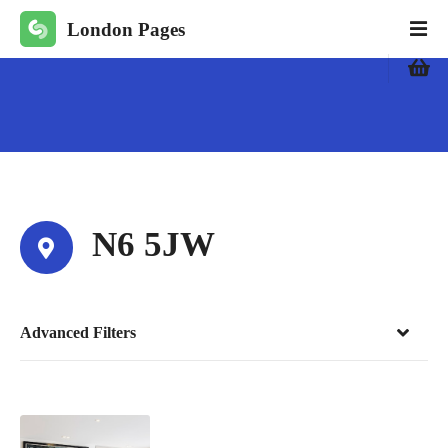
S
London Pages
k
i
p
t
o
c
o
n
t
N6 5JW
e
n
t
Advanced Filters